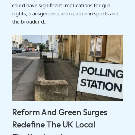
could have significant implications for gun
rights, transgender participation in sports and
the broader d...
Reform And Green Surges
Redefine The UK Local