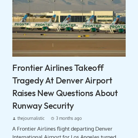
Frontier Airlines Takeoff
Tragedy At Denver Airport
Raises New Questions About
Runway Security
thejournalistic
3 months ago
A Frontier Airlines flight departing Denver
International Airport for Los Angeles turned