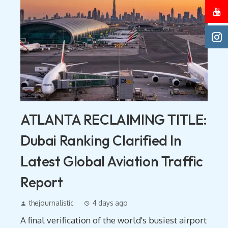
ATLANTA RECLAIMING TITLE:
Dubai Ranking Clarified In
Latest Global Aviation Traffic
Report
thejournalistic
4 days ago
A final verification of the world's busiest airport