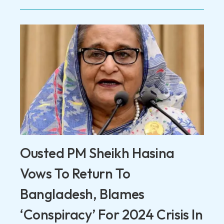
Ousted PM Sheikh Hasina
Vows To Return To
Bangladesh, Blames
‘Conspiracy’ For 2024 Crisis In