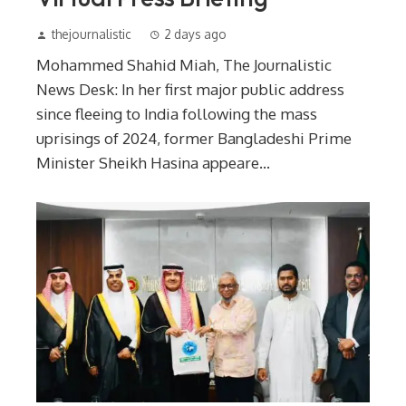
thejournalistic
2 days ago
Mohammed Shahid Miah, The Journalistic
News Desk: In her first major public address
since fleeing to India following the mass
uprisings of 2024, former Bangladeshi Prime
Minister Sheikh Hasina appeare...