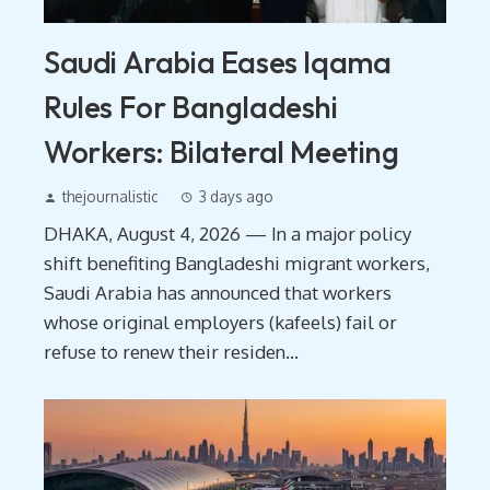
Saudi Arabia Eases Iqama
Rules For Bangladeshi
Workers: Bilateral Meeting
thejournalistic
3 days ago
DHAKA, August 4, 2026 — In a major policy
shift benefiting Bangladeshi migrant workers,
Saudi Arabia has announced that workers
whose original employers (kafeels) fail or
refuse to renew their residen...