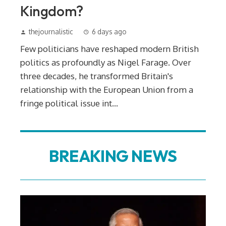
Kingdom?
thejournalistic
6 days ago
Few politicians have reshaped modern British
politics as profoundly as Nigel Farage. Over
three decades, he transformed Britain's
relationship with the European Union from a
fringe political issue int...
BREAKING NEWS