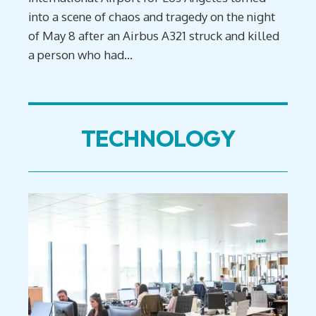
into a scene of chaos and tragedy on the night
of May 8 after an Airbus A321 struck and killed
a person who had...
TECHNOLOGY