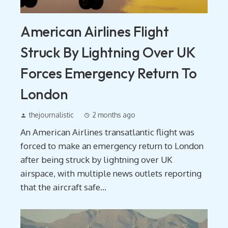
American Airlines Flight
Struck By Lightning Over UK
Forces Emergency Return To
London
thejournalistic
2 months ago
An American Airlines transatlantic flight was
forced to make an emergency return to London
after being struck by lightning over UK
airspace, with multiple news outlets reporting
that the aircraft safe...