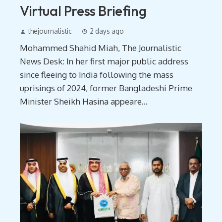
Virtual Press Briefing
thejournalistic
2 days ago
Mohammed Shahid Miah, The Journalistic
News Desk: In her first major public address
since fleeing to India following the mass
uprisings of 2024, former Bangladeshi Prime
Minister Sheikh Hasina appeare...