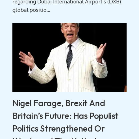
regarding Dubai International Airport’s (DXB)
global positio...
Nigel Farage, Brexit And
Britain’s Future: Has Populist
Politics Strengthened Or