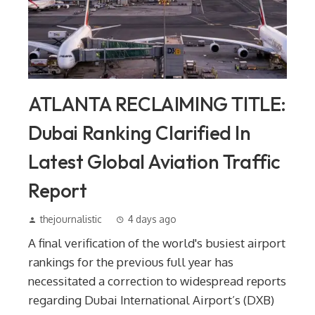
ATLANTA RECLAIMING TITLE:
Dubai Ranking Clarified In
Latest Global Aviation Traffic
Report
thejournalistic
4 days ago
A final verification of the world's busiest airport
rankings for the previous full year has
necessitated a correction to widespread reports
regarding Dubai International Airport’s (DXB)