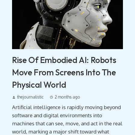
Rise Of Embodied AI: Robots
Move From Screens Into The
Physical World
thejournalistic
2 months ago
Artificial intelligence is rapidly moving beyond
software and digital environments into
machines that can see, move, and act in the real
world, marking a major shift toward what