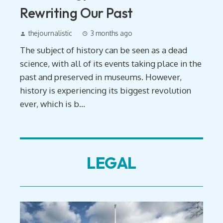
Rewriting Our Past
thejournalistic
3 months ago
The subject of history can be seen as a dead
science, with all of its events taking place in the
past and preserved in museums. However,
history is experiencing its biggest revolution
ever, which is b...
LEGAL