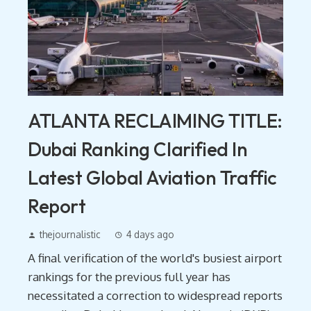
ATLANTA RECLAIMING TITLE:
Dubai Ranking Clarified In
Latest Global Aviation Traffic
Report
thejournalistic
4 days ago
A final verification of the world's busiest airport
rankings for the previous full year has
necessitated a correction to widespread reports