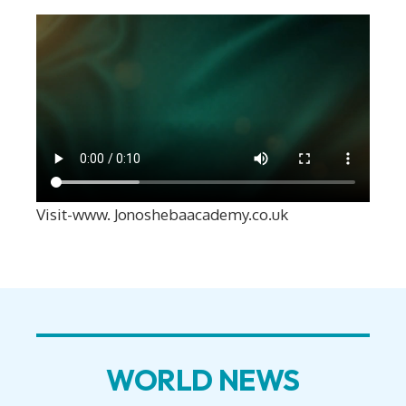
Visit-www. Jonoshebaacademy.co.uk
WORLD NEWS