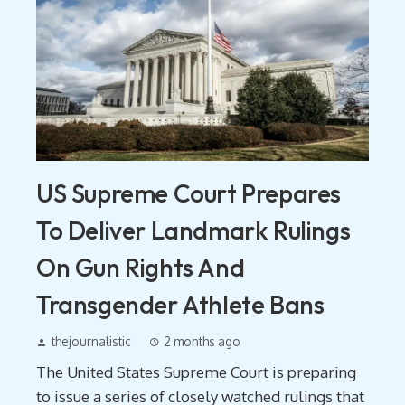
US Supreme Court Prepares
To Deliver Landmark Rulings
On Gun Rights And
Transgender Athlete Bans
thejournalistic
2 months ago
The United States Supreme Court is preparing
to issue a series of closely watched rulings that