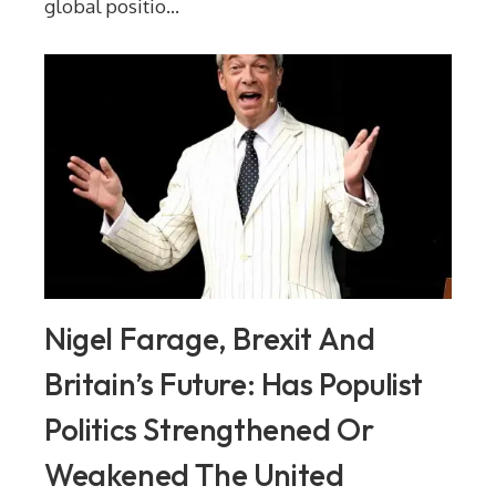
global positio...
Nigel Farage, Brexit And
Britain’s Future: Has Populist
Politics Strengthened Or
Weakened The United