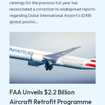
rankings for the previous full year has
necessitated a correction to widespread reports
regarding Dubai International Airport’s (DXB)
global positio...
FAA Unveils $2.2 Billion
Aircraft Retrofit Programme