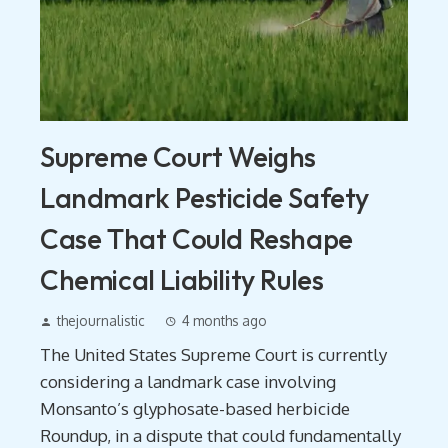
Supreme Court Weighs
Landmark Pesticide Safety
Case That Could Reshape
Chemical Liability Rules
thejournalistic
4 months ago
The United States Supreme Court is currently
considering a landmark case involving
Monsanto’s glyphosate-based herbicide
Roundup, in a dispute that could fundamentally