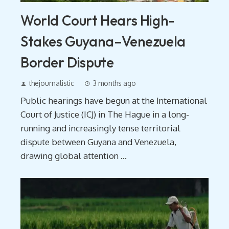
World Court Hears High-
Stakes Guyana–Venezuela
Border Dispute
thejournalistic
3 months ago
Public hearings have begun at the International
Court of Justice (ICJ) in The Hague in a long-
running and increasingly tense territorial
dispute between Guyana and Venezuela,
drawing global attention ...