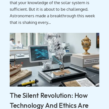
that your knowledge of the solar system is
sufficient. But it is about to be challenged.
Astronomers made a breakthrough this week
that is shaking every...
The Silent Revolution: How
Technology And Ethics Are