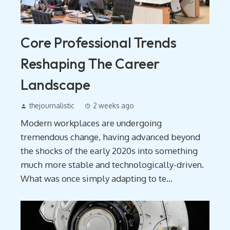
Core Professional Trends
Reshaping The Career
Landscape
thejournalistic
2 weeks ago
Modern workplaces are undergoing
tremendous change, having advanced beyond
the shocks of the early 2020s into something
much more stable and technologically-driven.
What was once simply adapting to te...