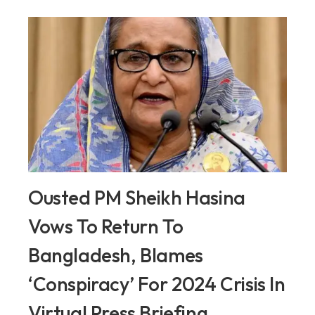
Ousted PM Sheikh Hasina
Vows To Return To
Bangladesh, Blames
‘Conspiracy’ For 2024 Crisis In
Virtual Press Briefing