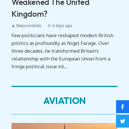
Weakened The United
Kingdom?
thejournalistic
6 days ago
Few politicians have reshaped modern British
politics as profoundly as Nigel Farage. Over
three decades, he transformed Britain's
relationship with the European Union from a
fringe political issue int...
AVIATION