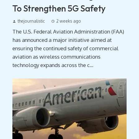
To Strengthen 5G Safety
thejournalistic
2 weeks ago
The U.S. Federal Aviation Administration (FAA)
has announced a major initiative aimed at
ensuring the continued safety of commercial
aviation as wireless communications
technology expands across the c...