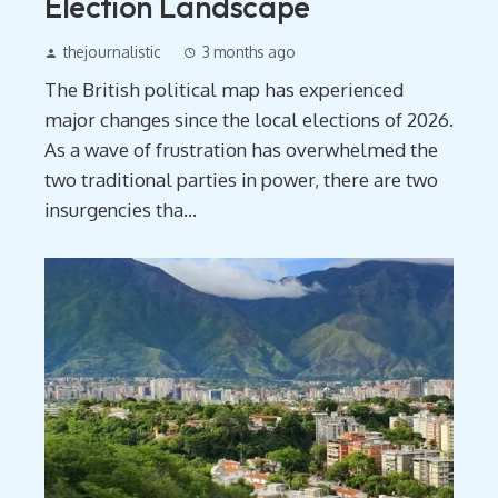
Election Landscape
thejournalistic
3 months ago
The British political map has experienced
major changes since the local elections of 2026.
As a wave of frustration has overwhelmed the
two traditional parties in power, there are two
insurgencies tha...