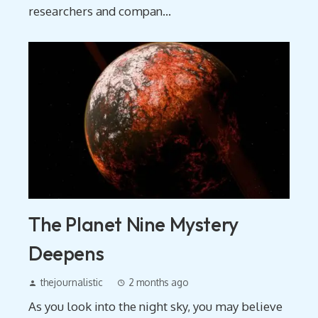
researchers and compan...
The Planet Nine Mystery
Deepens
thejournalistic
2 months ago
As you look into the night sky, you may believe