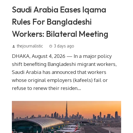
Saudi Arabia Eases Iqama
Rules For Bangladeshi
Workers: Bilateral Meeting
thejournalistic
3 days ago
DHAKA, August 4, 2026 — In a major policy
shift benefiting Bangladeshi migrant workers,
Saudi Arabia has announced that workers
whose original employers (kafeels) fail or
refuse to renew their residen...